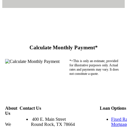
Calculate Monthly Payment*
*=This is only an estimate, provided
for illustrative purposes only. Actual
rates and payments may vary. It does
not constitute a quote.
About
Contact Us
Loan Options
Us
400 E. Main Street
Fixed Ra
We
Round Rock, TX 78664
Mortgag