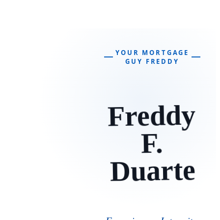
YOUR MORTGAGE
GUY FREDDY
Freddy
F.
Duarte