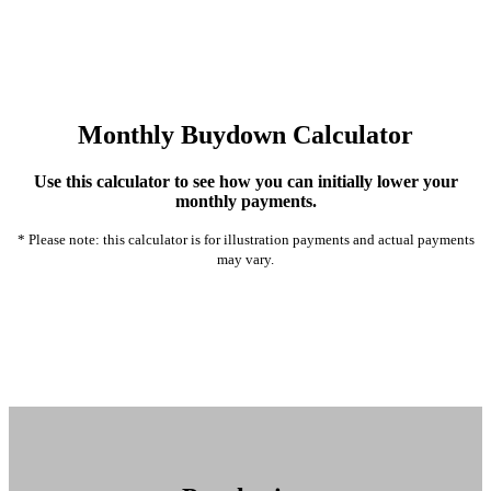
Monthly Buydown Calculator
Use this calculator to see how you can initially lower your
monthly payments.
* Please note: this calculator is for illustration payments and actual payments
may vary.