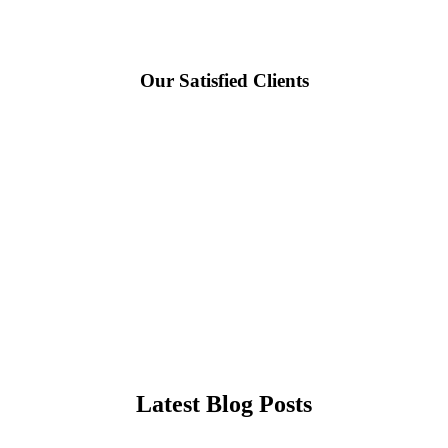
Our Satisfied Clients
Latest Blog Posts