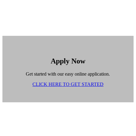
Apply Now
Get started with our easy online application.
CLICK HERE TO GET STARTED