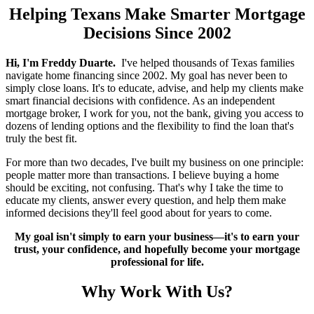
Helping Texans Make Smarter Mortgage
Decisions Since 2002
Hi, I'm Freddy Duarte.
I've helped thousands of Texas families
navigate home financing since 2002. My goal has never been to
simply close loans. It's to educate, advise, and help my clients make
smart financial decisions with confidence. As an independent
mortgage broker, I work for you, not the bank, giving you access to
dozens of lending options and the flexibility to find the loan that's
truly the best fit.
For more than two decades, I've built my business on one principle:
people matter more than transactions. I believe buying a home
should be exciting, not confusing. That's why I take the time to
educate my clients, answer every question, and help them make
informed decisions they'll feel good about for years to come.
My goal isn't simply to earn your business—it's to earn your
trust, your confidence, and hopefully become your mortgage
professional for life.
Why Work With Us?