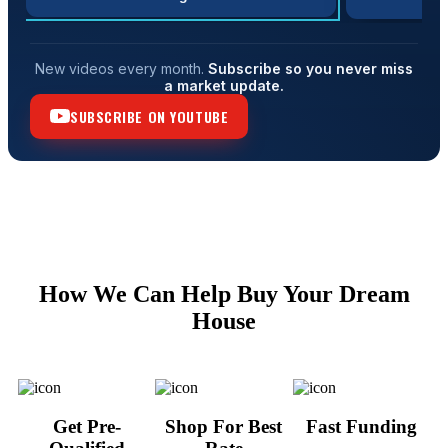
New videos every month.
Subscribe so you never miss
a market update.
SUBSCRIBE ON YOUTUBE
How We Can Help Buy Your Dream
House
Get Pre-
Shop For Best
Fast Funding