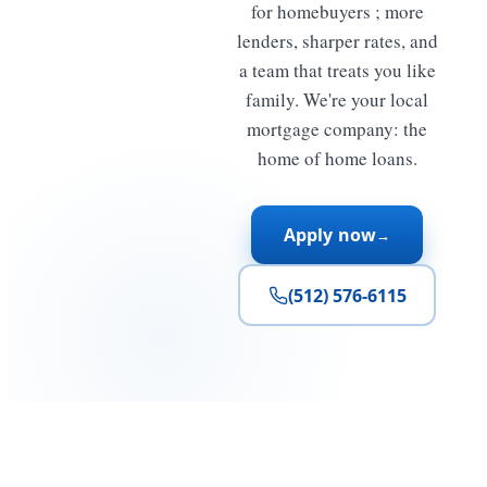
for homebuyers ; more
lenders, sharper rates, and
a team that treats you like
family. We're your local
mortgage company: the
home of home loans.
Apply now
→
(512) 576-6115