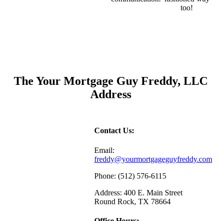
too!
The Your Mortgage Guy Freddy, LLC
Address
Contact Us:
Email:
freddy@yourmortgageguyfreddy.com
Phone: (512) 576-6115
Address: 400 E. Main Street
Round Rock, TX 78664
Office Hours: