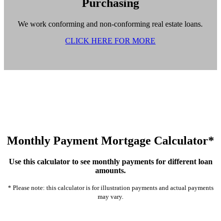
Purchasing
We work conforming and non-conforming real estate loans.
CLICK HERE FOR MORE
Monthly Payment Mortgage Calculator*
Use this calculator to see monthly payments for different loan
amounts.
* Please note: this calculator is for illustration payments and actual payments
may vary.