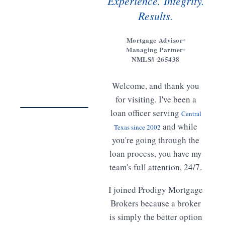
Experience. Integrity.
Results.
Mortgage Advisor
Managing Partner
Get to
NMLS# 265438
know
Meet
Welcome, and thank you
Freddy
02:14
for visiting. I've been a
loan officer serving
Central
WATCH · 2 MIN
and while
Texas since 2002
you're going through the
loan process, you have my
team's full attention, 24/7.
I joined Prodigy Mortgage
Brokers because a broker
is simply the better option