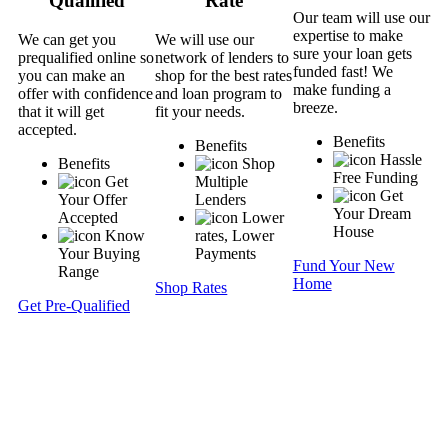
Qualified
Rate
Our team will use our
expertise to make
We can get you
We will use our
sure your loan gets
prequalified online so
network of lenders to
funded fast! We
you can make an
shop for the best rates
make funding a
offer with confidence
and loan program to
breeze.
that it will get
fit your needs.
accepted.
Benefits
Benefits
Hassle
Benefits
Shop
Free Funding
Get
Multiple
Get
Your Offer
Lenders
Your Dream
Accepted
Lower
House
Know
rates, Lower
Your Buying
Payments
Fund Your New
Range
Home
Shop Rates
Get Pre-Qualified