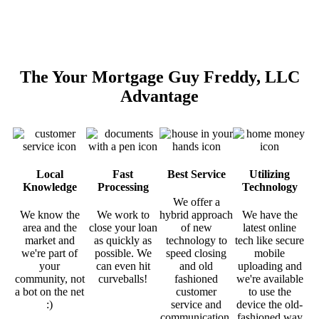
The Your Mortgage Guy Freddy, LLC
Advantage
Local
Fast
Best Service
Utilizing
Knowledge
Processing
Technology
We offer a
We know the
We work to
hybrid approach
We have the
area and the
close your loan
of new
latest online
market and
as quickly as
technology to
tech like secure
we're part of
possible. We
speed closing
mobile
your
can even hit
and old
uploading and
community, not
curveballs!
fashioned
we're available
a bot on the net
customer
to use the
:)
service and
device the old-
communication.
fashioned way