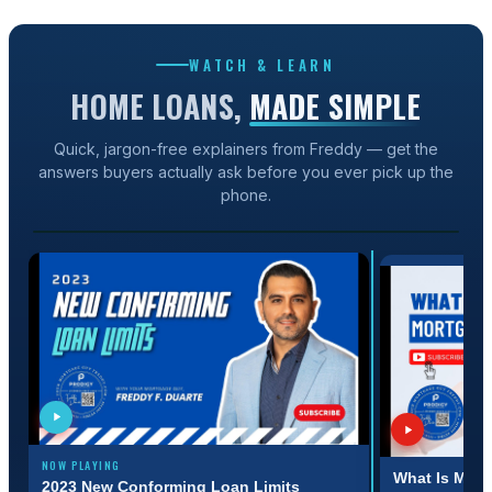
WATCH & LEARN
HOME LOANS,
MADE SIMPLE
Quick, jargon-free explainers from Freddy — get the
answers buyers actually ask before you ever pick up the
1:31
phone.
2023 NEW CONFORMING LOAN LIMITS
NOW PLAYING
:31
3:11
What Is Mort
2023 New Conforming Loan Limits