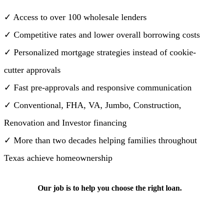
✓ Access to over 100 wholesale lenders
✓ Competitive rates and lower overall borrowing costs
✓ Personalized mortgage strategies instead of cookie-
cutter approvals
✓ Fast pre-approvals and responsive communication
✓ Conventional, FHA, VA, Jumbo, Construction,
Renovation and Investor financing
✓ More than two decades helping families throughout
Texas achieve homeownership
Our job is to help you choose the right loan.