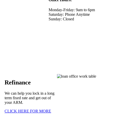
Monday-Friday: 9am to 6pm
Saturday: Phone Anytime
Sunday: Closed
Refinance
We can help you lock in a long
term fixed rate and get out of
your ARM.
CLICK HERE FOR MORE