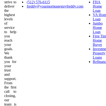
strive to
(512) 576-6115
FHA
deliver
freddy@yourmortgageguyfreddy.com
Home
the
Loan
highest
VA Hom
levels
Loan
of
Jumbo
service
Home
to help
Loan
you
First Ti
reach
Home
your
Buyer
goals.
Investme
We
Property
thank
Loans
you for
Refinan
your
trust
and
support.
From
the first
call to
closing,
our
team is