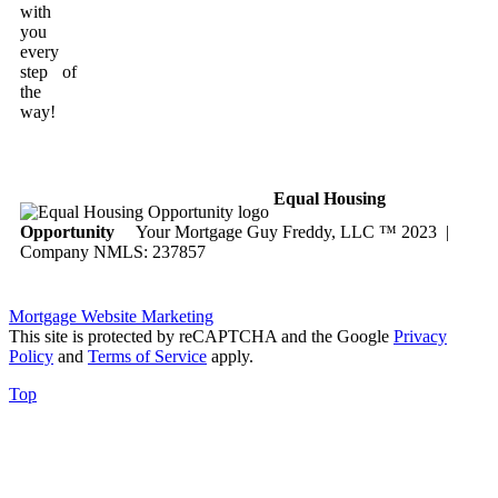
with
you
every
step of
the
way!
Equal Housing
Opportunity
Your Mortgage Guy Freddy, LLC ™ 2023 |
Company NMLS: 237857
Mortgage Website Marketing
This site is protected by reCAPTCHA and the Google
Privacy
Policy
and
Terms of Service
apply.
Top