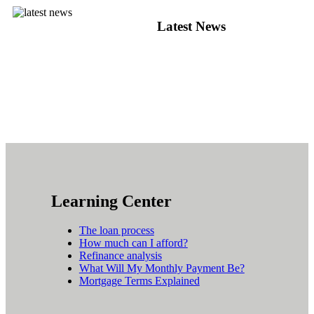
Latest News
Learning Center
The loan process
How much can I afford?
Refinance analysis
What Will My Monthly Payment Be?
Mortgage Terms Explained