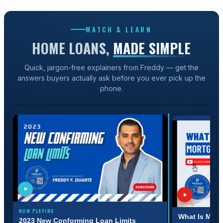
WATCH & LEARN
HOME LOANS,
MADE SIMPLE
Quick, jargon-free explainers from Freddy — get the
answers buyers actually ask before you ever pick up the
1:31
phone.
2023 NEW CONFORMING LOAN LIMITS
NOW PLAYING
:31
3:11
What Is Mort
2023 New Conforming Loan Limits