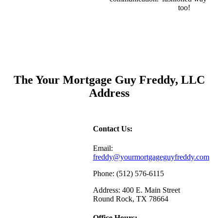
too!
The Your Mortgage Guy Freddy, LLC
Address
Contact Us:
Email:
freddy@yourmortgageguyfreddy.com
Phone: (512) 576-6115
Address: 400 E. Main Street
Round Rock, TX 78664
Office Hours: