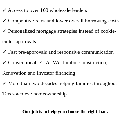
✓ Access to over 100 wholesale lenders
✓ Competitive rates and lower overall borrowing costs
✓ Personalized mortgage strategies instead of cookie-
cutter approvals
✓ Fast pre-approvals and responsive communication
✓ Conventional, FHA, VA, Jumbo, Construction,
Renovation and Investor financing
✓ More than two decades helping families throughout
Texas achieve homeownership
Our job is to help you choose the right loan.