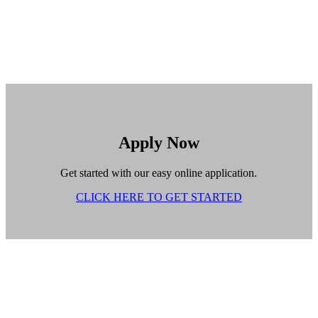
Apply Now
Get started with our easy online application.
CLICK HERE TO GET STARTED