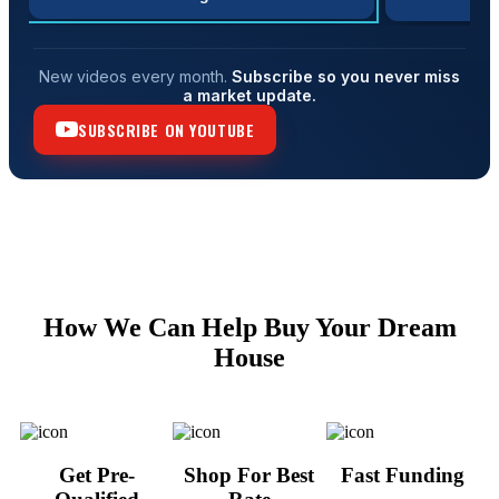
New videos every month.
Subscribe so you never miss
a market update.
SUBSCRIBE ON YOUTUBE
How We Can Help Buy Your Dream
House
Get Pre-
Shop For Best
Fast Funding