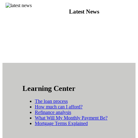
Latest News
Learning Center
The loan process
How much can I afford?
Refinance analysis
What Will My Monthly Payment Be?
Mortgage Terms Explained