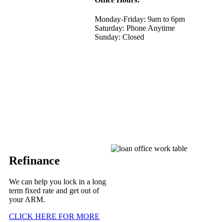
Monday-Friday: 9am to 6pm
Saturday: Phone Anytime
Sunday: Closed
Refinance
We can help you lock in a long
term fixed rate and get out of
your ARM.
CLICK HERE FOR MORE