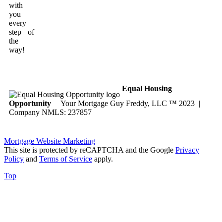
with
you
every
step of
the
way!
Equal Housing
Opportunity
Your Mortgage Guy Freddy, LLC ™ 2023 |
Company NMLS: 237857
Mortgage Website Marketing
This site is protected by reCAPTCHA and the Google
Privacy
Policy
and
Terms of Service
apply.
Top