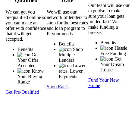
Qualified
Rate
Our team will use our
expertise to make
We can get you
We will use our
sure your loan gets
prequalified online so
network of lenders to
funded fast! We
you can make an
shop for the best rates
make funding a
offer with confidence
and loan program to
breeze.
that it will get
fit your needs.
accepted.
Benefits
Benefits
Hassle
Benefits
Shop
Free Funding
Get
Multiple
Get
Your Offer
Lenders
Your Dream
Accepted
Lower
House
Know
rates, Lower
Your Buying
Payments
Fund Your New
Range
Home
Shop Rates
Get Pre-Qualified