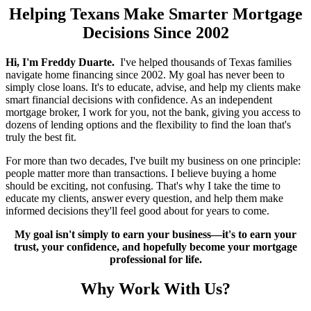
Helping Texans Make Smarter Mortgage
Decisions Since 2002
Hi, I'm Freddy Duarte.
I've helped thousands of Texas families
navigate home financing since 2002. My goal has never been to
simply close loans. It's to educate, advise, and help my clients make
smart financial decisions with confidence. As an independent
mortgage broker, I work for you, not the bank, giving you access to
dozens of lending options and the flexibility to find the loan that's
truly the best fit.
For more than two decades, I've built my business on one principle:
people matter more than transactions. I believe buying a home
should be exciting, not confusing. That's why I take the time to
educate my clients, answer every question, and help them make
informed decisions they'll feel good about for years to come.
My goal isn't simply to earn your business—it's to earn your
trust, your confidence, and hopefully become your mortgage
professional for life.
Why Work With Us?