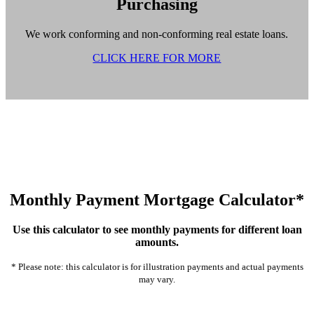
Purchasing
We work conforming and non-conforming real estate loans.
CLICK HERE FOR MORE
Monthly Payment Mortgage Calculator*
Use this calculator to see monthly payments for different loan
amounts.
* Please note: this calculator is for illustration payments and actual payments
may vary.