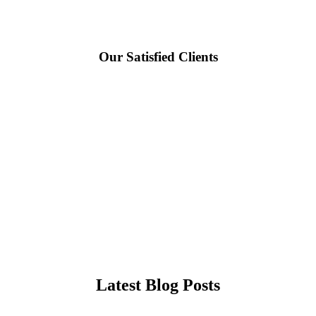
Our Satisfied Clients
Latest Blog Posts