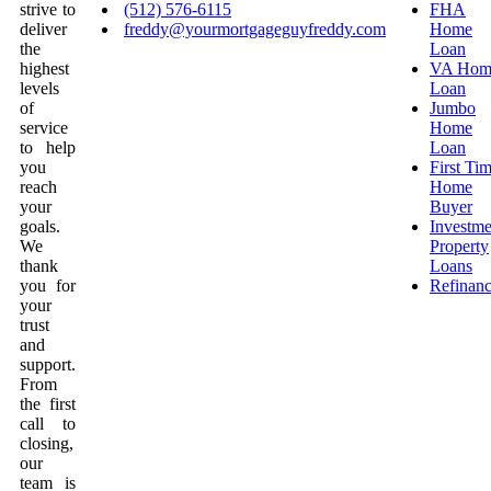
strive to
(512) 576-6115
FHA
deliver
freddy@yourmortgageguyfreddy.com
Home
the
Loan
highest
VA Hom
levels
Loan
of
Jumbo
service
Home
to help
Loan
you
First Ti
reach
Home
your
Buyer
goals.
Investme
We
Property
thank
Loans
you for
Refinan
your
trust
and
support.
From
the first
call to
closing,
our
team is