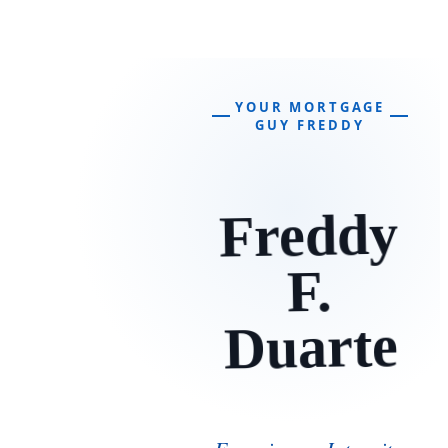
YOUR MORTGAGE
GUY FREDDY
Freddy
F.
Duarte