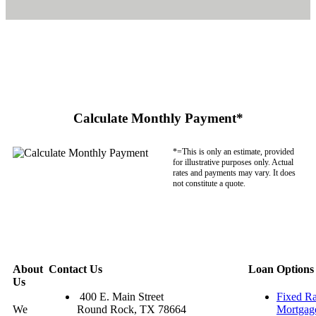
Calculate Monthly Payment*
*=This is only an estimate, provided
for illustrative purposes only. Actual
rates and payments may vary. It does
not constitute a quote.
About
Contact Us
Loan Options
Us
400 E. Main Street
Fixed Ra
We
Round Rock, TX 78664
Mortgag