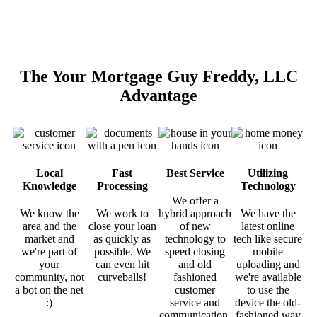
The Your Mortgage Guy Freddy, LLC
Advantage
Local
Fast
Best Service
Utilizing
Knowledge
Processing
Technology
We offer a
We know the
We work to
hybrid approach
We have the
area and the
close your loan
of new
latest online
market and
as quickly as
technology to
tech like secure
we're part of
possible. We
speed closing
mobile
your
can even hit
and old
uploading and
community, not
curveballs!
fashioned
we're available
a bot on the net
customer
to use the
:)
service and
device the old-
communication.
fashioned way