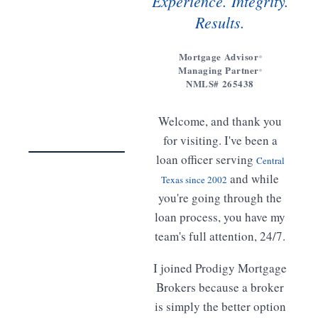
Experience. Integrity.
Results.
Mortgage Advisor
Managing Partner
Get to
NMLS# 265438
know
Meet
Welcome, and thank you
Freddy
02:14
for visiting. I've been a
loan officer serving
Central
WATCH · 2 MIN
and while
Texas since 2002
you're going through the
loan process, you have my
team's full attention, 24/7.
I joined Prodigy Mortgage
Brokers because a broker
is simply the better option