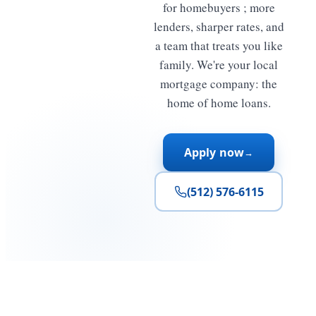
for homebuyers ; more
lenders, sharper rates, and
a team that treats you like
family. We're your local
mortgage company: the
home of home loans.
Apply now
→
(512) 576-6115