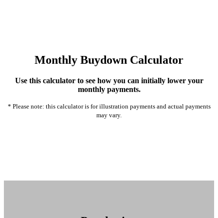
Monthly Buydown Calculator
Use this calculator to see how you can initially lower your
monthly payments.
* Please note: this calculator is for illustration payments and actual payments
may vary.