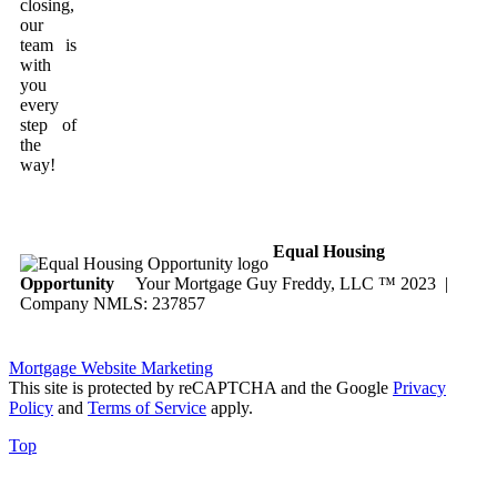
closing,
our
team is
with
you
every
step of
the
way!
Equal Housing
Opportunity
Your Mortgage Guy Freddy, LLC ™ 2023 |
Company NMLS: 237857
Mortgage Website Marketing
This site is protected by reCAPTCHA and the Google
Privacy
Policy
and
Terms of Service
apply.
Top