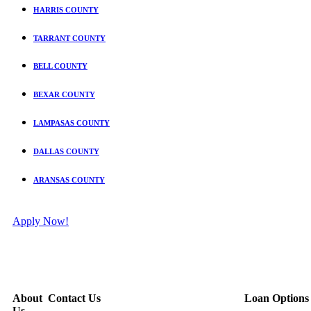
HARRIS COUNTY
TARRANT COUNTY
BELL COUNTY
BEXAR COUNTY
LAMPASAS COUNTY
DALLAS COUNTY
ARANSAS COUNTY
Apply Now!
About
Contact Us
Loan Options
Us