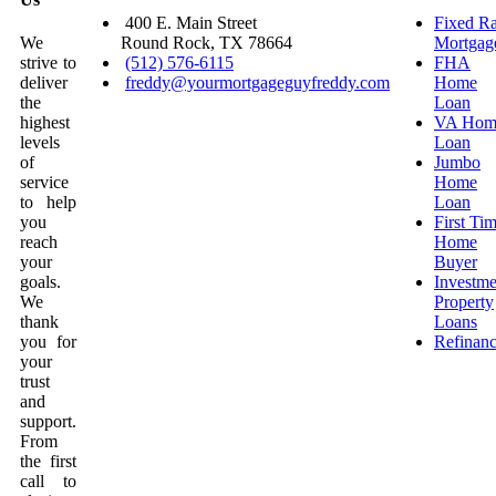
400 E. Main Street
Fixed Ra
We
Round Rock, TX 78664
Mortgag
strive to
(512) 576-6115
FHA
deliver
freddy@yourmortgageguyfreddy.com
Home
the
Loan
highest
VA Hom
levels
Loan
of
Jumbo
service
Home
to help
Loan
you
First Ti
reach
Home
your
Buyer
goals.
Investme
We
Property
thank
Loans
you for
Refinan
your
trust
and
support.
From
the first
call to