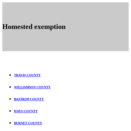
Homested exemption
TRAVIS COUNTY
WILLIAMSON COUNTY
BASTROP COUNTY
HAYS COUNTY
BURNET COUNTY