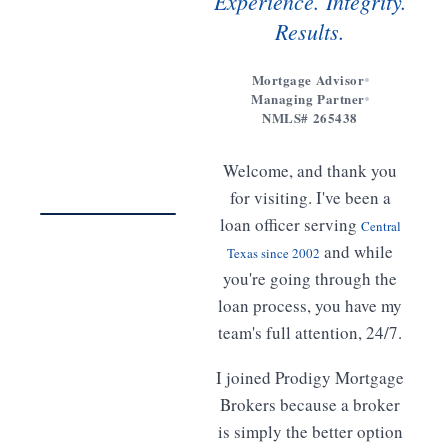
Experience. Integrity.
Results.
Mortgage Advisor
Managing Partner
Get to
NMLS# 265438
know
Meet
Welcome, and thank you
Freddy
02:14
for visiting. I've been a
loan officer serving
Central
WATCH · 2 MIN
and while
Texas since 2002
you're going through the
loan process, you have my
team's full attention, 24/7.
I joined Prodigy Mortgage
Brokers because a broker
is simply the better option