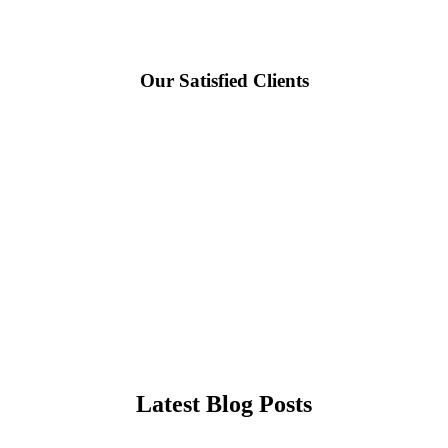
Our Satisfied Clients
Latest Blog Posts