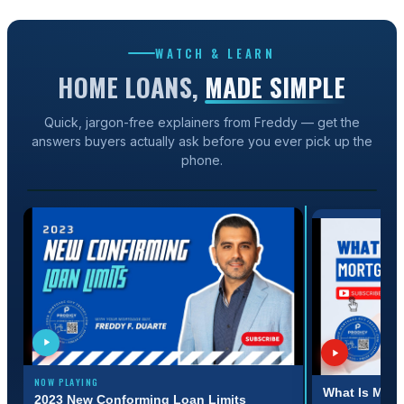
WATCH & LEARN
HOME LOANS,
MADE SIMPLE
Quick, jargon-free explainers from Freddy — get the
answers buyers actually ask before you ever pick up the
1:31
phone.
2023 NEW CONFORMING LOAN LIMITS
NOW PLAYING
:31
3:11
What Is Mort
2023 New Conforming Loan Limits