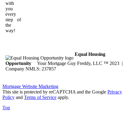
with
you
every
step of
the
way!
Equal Housing
Opportunity
Your Mortgage Guy Freddy, LLC ™ 2023 |
Company NMLS: 237857
Mortgage Website Marketing
This site is protected by reCAPTCHA and the Google
Privacy
Policy
and
Terms of Service
apply.
Top