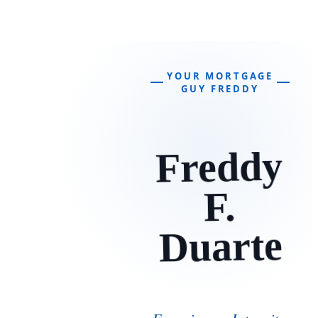
YOUR MORTGAGE
GUY FREDDY
Freddy
F.
Duarte