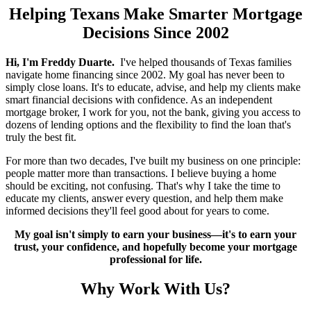
Helping Texans Make Smarter Mortgage
Decisions Since 2002
Hi, I'm Freddy Duarte.
I've helped thousands of Texas families
navigate home financing since 2002. My goal has never been to
simply close loans. It's to educate, advise, and help my clients make
smart financial decisions with confidence. As an independent
mortgage broker, I work for you, not the bank, giving you access to
dozens of lending options and the flexibility to find the loan that's
truly the best fit.
For more than two decades, I've built my business on one principle:
people matter more than transactions. I believe buying a home
should be exciting, not confusing. That's why I take the time to
educate my clients, answer every question, and help them make
informed decisions they'll feel good about for years to come.
My goal isn't simply to earn your business—it's to earn your
trust, your confidence, and hopefully become your mortgage
professional for life.
Why Work With Us?