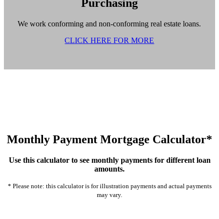
Purchasing
We work conforming and non-conforming real estate loans.
CLICK HERE FOR MORE
Monthly Payment Mortgage Calculator*
Use this calculator to see monthly payments for different loan
amounts.
* Please note: this calculator is for illustration payments and actual payments
may vary.