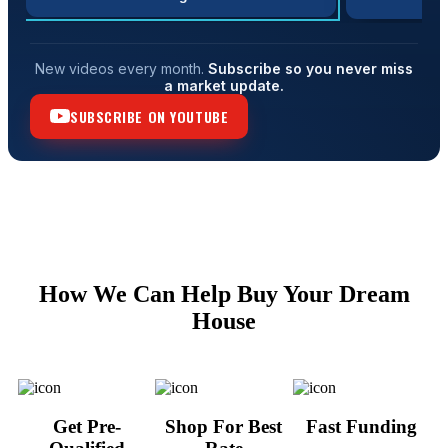
New videos every month.
Subscribe so you never miss
a market update.
SUBSCRIBE ON YOUTUBE
How We Can Help Buy Your Dream
House
Get Pre-
Shop For Best
Fast Funding