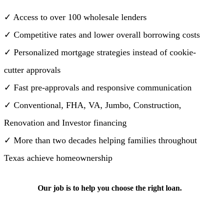
✓ Access to over 100 wholesale lenders
✓ Competitive rates and lower overall borrowing costs
✓ Personalized mortgage strategies instead of cookie-
cutter approvals
✓ Fast pre-approvals and responsive communication
✓ Conventional, FHA, VA, Jumbo, Construction,
Renovation and Investor financing
✓ More than two decades helping families throughout
Texas achieve homeownership
Our job is to help you choose the right loan.