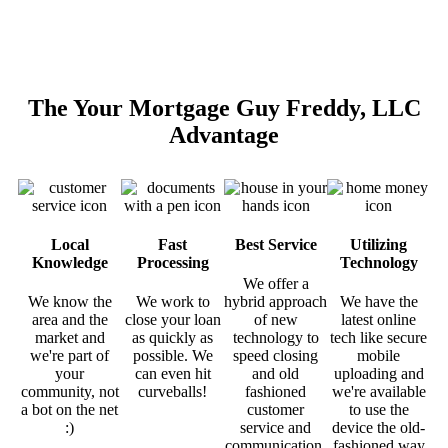
The Your Mortgage Guy Freddy, LLC
Advantage
Local
Fast
Best Service
Utilizing
Knowledge
Processing
Technology
We offer a
We know the
We work to
hybrid approach
We have the
area and the
close your loan
of new
latest online
market and
as quickly as
technology to
tech like secure
we're part of
possible. We
speed closing
mobile
your
can even hit
and old
uploading and
community, not
curveballs!
fashioned
we're available
a bot on the net
customer
to use the
:)
service and
device the old-
communication.
fashioned way