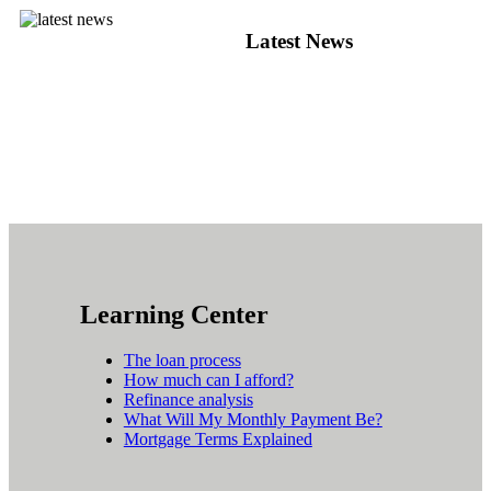
Latest News
Learning Center
The loan process
How much can I afford?
Refinance analysis
What Will My Monthly Payment Be?
Mortgage Terms Explained