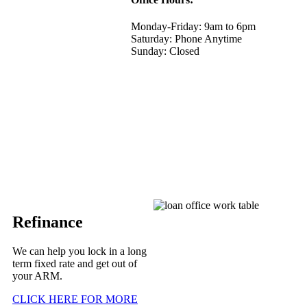
Monday-Friday: 9am to 6pm
Saturday: Phone Anytime
Sunday: Closed
Refinance
We can help you lock in a long
term fixed rate and get out of
your ARM.
CLICK HERE FOR MORE