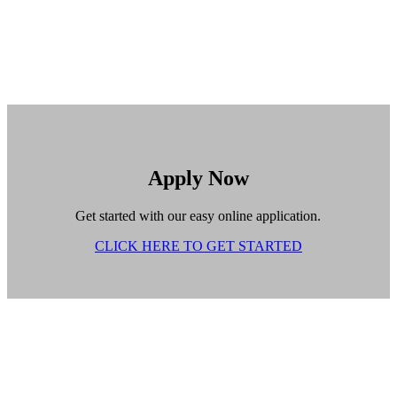
Apply Now
Get started with our easy online application.
CLICK HERE TO GET STARTED