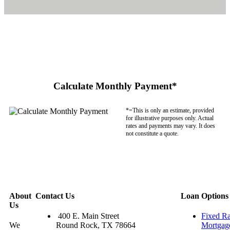
Calculate Monthly Payment*
*=This is only an estimate, provided
for illustrative purposes only. Actual
rates and payments may vary. It does
not constitute a quote.
About
Contact Us
Loan Options
Us
400 E. Main Street
Fixed Ra
We
Round Rock, TX 78664
Mortgag