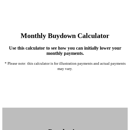
Monthly Buydown Calculator
Use this calculator to see how you can initially lower your
monthly payments.
* Please note: this calculator is for illustration payments and actual payments
may vary.