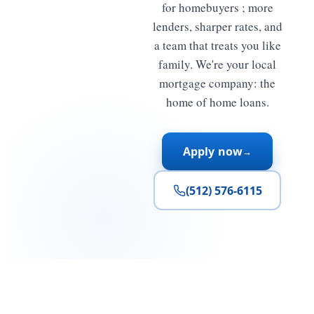
for homebuyers ; more
lenders, sharper rates, and
a team that treats you like
family. We're your local
mortgage company: the
home of home loans.
Apply now
→
(512) 576-6115