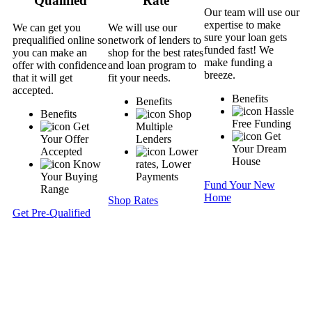
Qualified
Rate
Our team will use our
expertise to make
We can get you
We will use our
sure your loan gets
prequalified online so
network of lenders to
funded fast! We
you can make an
shop for the best rates
make funding a
offer with confidence
and loan program to
breeze.
that it will get
fit your needs.
accepted.
Benefits
Benefits
Hassle
Benefits
Shop
Free Funding
Get
Multiple
Get
Your Offer
Lenders
Your Dream
Accepted
Lower
House
Know
rates, Lower
Your Buying
Payments
Fund Your New
Range
Home
Shop Rates
Get Pre-Qualified