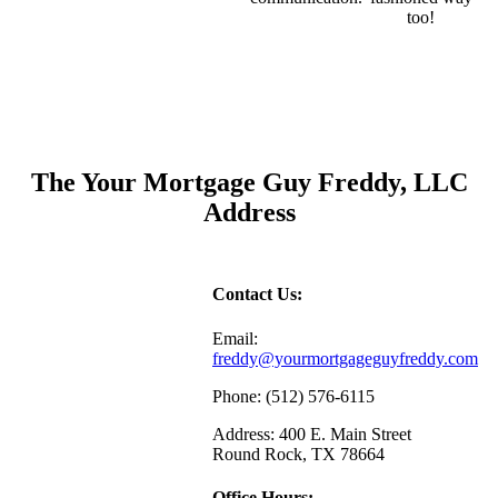
too!
The Your Mortgage Guy Freddy, LLC
Address
Contact Us:
Email:
freddy@yourmortgageguyfreddy.com
Phone: (512) 576-6115
Address: 400 E. Main Street
Round Rock, TX 78664
Office Hours: