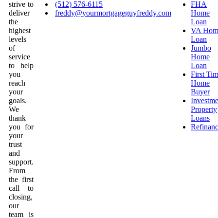
strive to
(512) 576-6115
FHA
deliver
freddy@yourmortgageguyfreddy.com
Home
the
Loan
highest
VA Hom
levels
Loan
of
Jumbo
service
Home
to help
Loan
you
First Ti
reach
Home
your
Buyer
goals.
Investme
We
Property
thank
Loans
you for
Refinan
your
trust
and
support.
From
the first
call to
closing,
our
team is